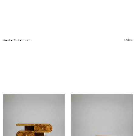
Place of Origin:
Southern Italy
Index
Meola Interiors
Italian artisanal sculpted forms designed to highlight olive burl wood’s
natural movement define the collection. Proportions are considered and
varied. Attention to material and detail gives each piece its quiet
purpose, drawing from both antique and modern design. Natural grain
variation and handmade imperfections ensure every piece is one of a
kind.