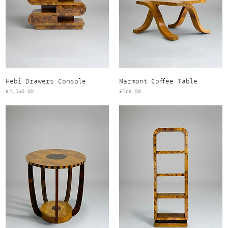
Hebi Drawers Console
Marmont Coffee Table
Price
Price
£2,560.00
£768.00