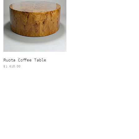
Ruota Coffee Table
Price
£1,610.00