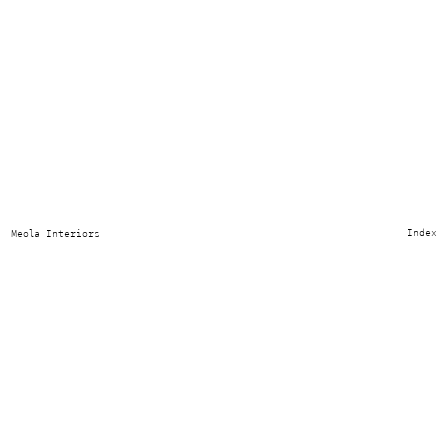
Index
Meola Interiors