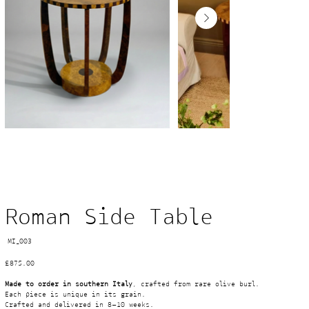
Roman Side Table
SKU
MI_003
MI_003
Price
£875.00
Made to order in southern Italy
, crafted from rare olive burl. 
Each piece is unique in its grain.
Crafted and delivered in 8–10 weeks.