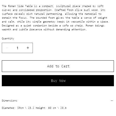
The Roman Side Table is a compact, sculptural piece shaped by soft 
curves and considered proportion. Crafted from olive burl wood, its 
surface reveals rich natural patterning, allowing the material to 
remain the focus. The rounded form gives the table a sense of weight 
and calm, while its simple geometry keeps it versatile within a space. 
Designed as a quiet companion beside a sofa or chair, Roman brings 
warmth and subtle presence without demanding attention.
Quantity
Add to Cart
Buy Now
Dimensions
Diamater: 59cm \ 23.2 Height: 60 cm \ 23.6