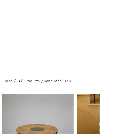
/
/
Home
All Products
Roman Side Table