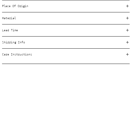
Place Of Origin
Material
Lead Time
Shipping Info
Care Instructions